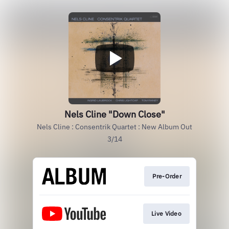
Nels Cline "Down Close"
Nels Cline : Consentrik Quartet : New Album Out
3/14
Pre-Order
Live Video