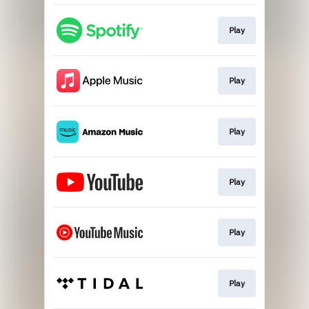
Play
Play
Play
Play
Play
Play